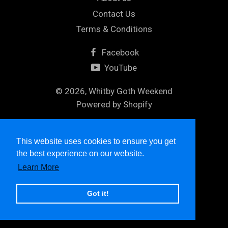
Contact Us
Terms & Conditions
Facebook
YouTube
© 2026,
Whitby Goth Weekend
Powered by Shopify
Maestro
Master
Visa
This website uses cookies to ensure you get
the best experience on our website.
Learn More
Got it!