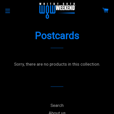
CA
SITE NAVIGATION
Postcards
Sorry, there are no products in this collection.
Search
About us